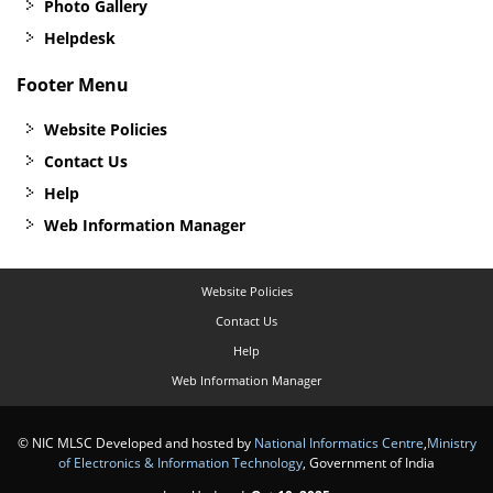
Photo Gallery
Helpdesk
Footer Menu
Website Policies
Contact Us
Help
Web Information Manager
Website Policies
Contact Us
Help
Web Information Manager
© NIC MLSC Developed and hosted by
National Informatics Centre
,
Ministry
of Electronics & Information Technology
, Government of India