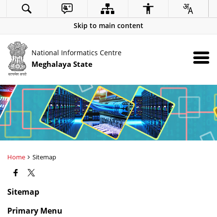
Skip to main content
National Informatics Centre
Meghalaya State
Home
Sitemap
Sitemap
Primary Menu