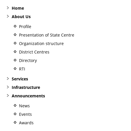
Home
About Us
Profile
Presentation of State Centre
Organization structure
District Centres
Directory
RTI
Services
Infrastructure
Announcements
News
Events
Awards